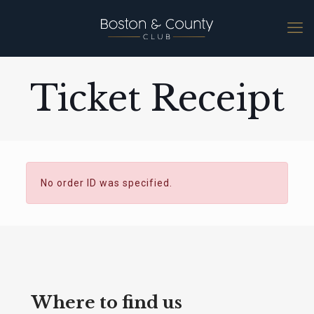
Ticket Receipt
No order ID was specified.
Where to find us