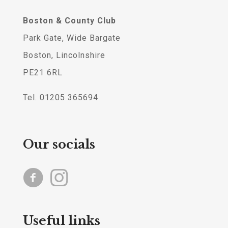
Boston & County Club
Park Gate, Wide Bargate
Boston, Lincolnshire
PE21 6RL
Tel. 01205 365694
Our socials
Useful links