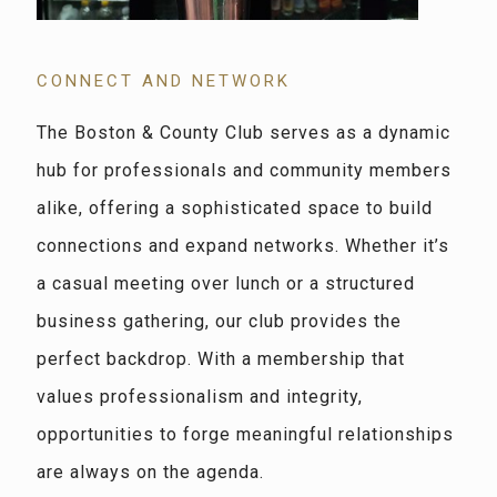
CONNECT AND NETWORK
The Boston & County Club serves as a dynamic
hub for professionals and community members
alike, offering a sophisticated space to build
connections and expand networks. Whether it’s
a casual meeting over lunch or a structured
business gathering, our club provides the
perfect backdrop. With a membership that
values professionalism and integrity,
opportunities to forge meaningful relationships
are always on the agenda.