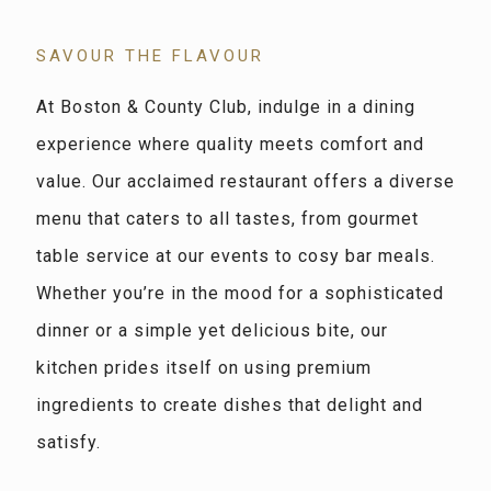
SAVOUR THE FLAVOUR
At Boston & County Club, indulge in a dining
experience where quality meets comfort and
value. Our acclaimed restaurant offers a diverse
menu that caters to all tastes, from gourmet
table service at our events to cosy bar meals.
Whether you’re in the mood for a sophisticated
dinner or a simple yet delicious bite, our
kitchen prides itself on using premium
ingredients to create dishes that delight and
satisfy.