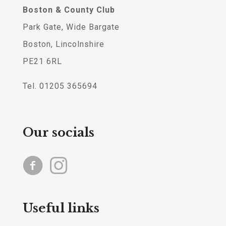
Boston & County Club
Park Gate, Wide Bargate
Boston, Lincolnshire
PE21 6RL
Tel. 01205 365694
Our socials
Useful links