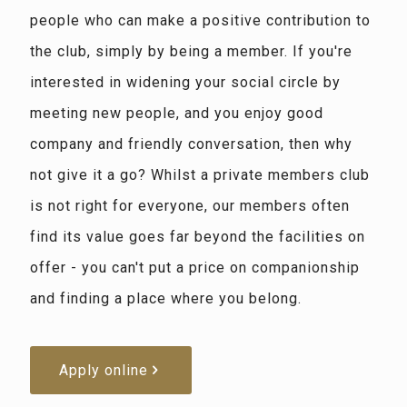
people who can make a positive contribution to
the club, simply by being a member. If you're
interested in widening your social circle by
meeting new people, and you enjoy good
company and friendly conversation, then why
not give it a go? Whilst a private members club
is not right for everyone, our members often
find its value goes far beyond the facilities on
offer - you can't put a price on companionship
and finding a place where you belong.
Apply online