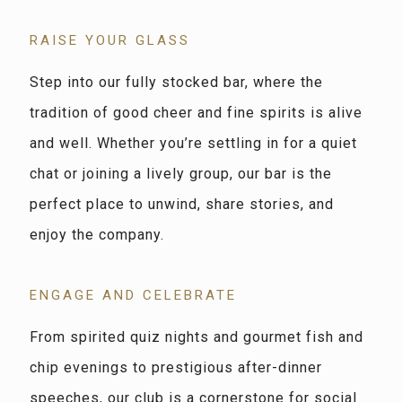
RAISE YOUR GLASS
Step into our fully stocked bar, where the
tradition of good cheer and fine spirits is alive
and well. Whether you’re settling in for a quiet
chat or joining a lively group, our bar is the
perfect place to unwind, share stories, and
enjoy the company.
ENGAGE AND CELEBRATE
From spirited quiz nights and gourmet fish and
chip evenings to prestigious after-dinner
speeches, our club is a cornerstone for social