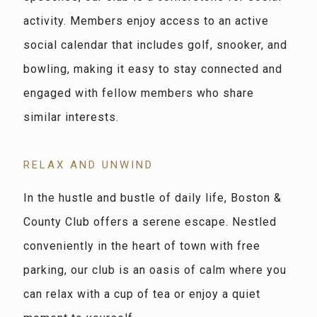
activity. Members enjoy access to an active
social calendar that includes golf, snooker, and
bowling, making it easy to stay connected and
engaged with fellow members who share
similar interests.
RELAX AND UNWIND
In the hustle and bustle of daily life, Boston &
County Club offers a serene escape. Nestled
conveniently in the heart of town with free
parking, our club is an oasis of calm where you
can relax with a cup of tea or enjoy a quiet