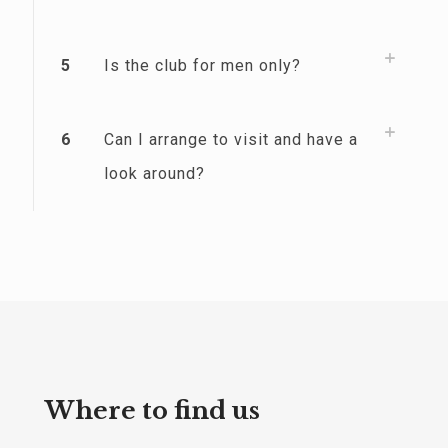
5
Is the club for men only?
6
Can I arrange to visit and have a
look around?
Where to find us