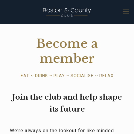
Become a
member
EAT ~ DRINK ~ PLAY ~ SOCIALISE ~ RELAX
Join the club and help shape
its future
We're always on the lookout for like minded