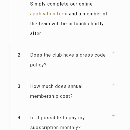
Simply complete our online
application form
and a member of
the team will be in touch shortly
after.
2
Does the club have a dress code
policy?
3
How much does annual
membership cost?
4
Is it possible to pay my
subscription monthly?