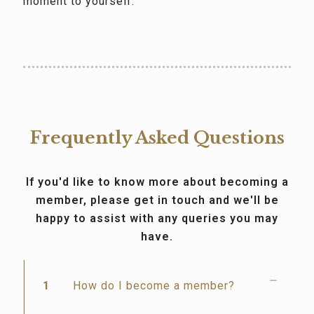
moment to yourself.
Frequently Asked Questions
If you'd like to know more about becoming a
member, please get in touch and we'll be
happy to assist with any queries you may
have.
1
How do I become a member?