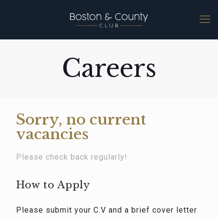
Careers
Sorry, no current
vacancies
Please check back regularly!
How to Apply
Please submit your C.V and a brief cover letter