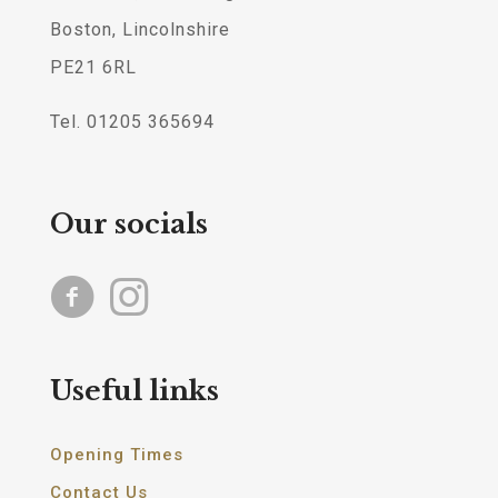
Boston, Lincolnshire
PE21 6RL
Tel. 01205 365694
Our socials
Useful links
Opening Times
Contact Us