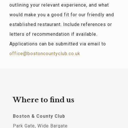
outlining your relevant experience, and what
would make you a good fit for our friendly and
established restaurant. Include references or
letters of recommendation if available.
Applications can be submitted via email to
office@bostoncountyclub.co.uk
Where to find us
Boston & County Club
Park Gate, Wide Bargate