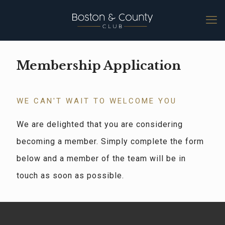
Membership Application
WE CAN'T WAIT TO WELCOME YOU
We are delighted that you are considering
becoming a member. Simply complete the form
below and a member of the team will be in
touch as soon as possible.