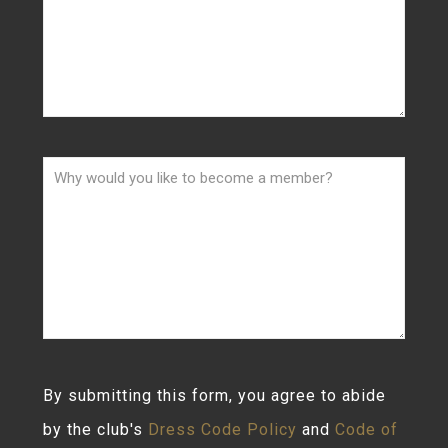
By submitting this form, you agree to abide
by the club's
Dress Code Policy
and
Code of