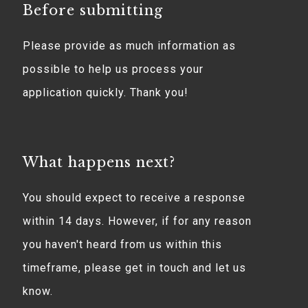
Before submitting
Please provide as much information as
possible to help us process your
application quickly. Thank you!
What happens next?
You should expect to receive a response
within 14 days. However, if for any reason
you haven't heard from us within this
timeframe, please get in touch and let us
know.