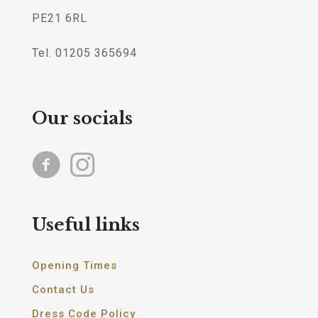
PE21 6RL
Tel. 01205 365694
Our socials
Useful links
Opening Times
Contact Us
Dress Code Policy