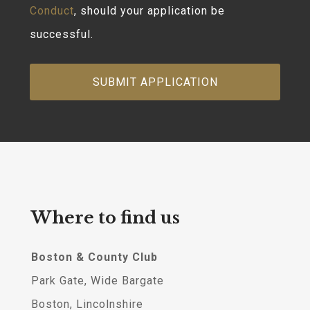
Conduct
, should your application be
successful.
Where to find us
Boston & County Club
Park Gate, Wide Bargate
Boston, Lincolnshire