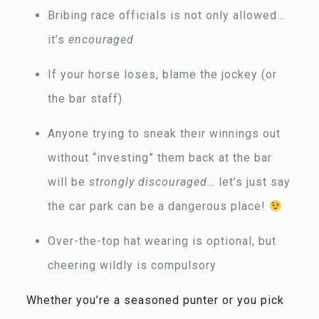
Bribing race officials is not only allowed…
it’s
encouraged
If your horse loses, blame the jockey (or
the bar staff)
Anyone trying to sneak their winnings out
without “investing” them back at the bar
will be
strongly discouraged
… let’s just say
the car park can be a dangerous place!
Over-the-top hat wearing is optional, but
cheering wildly is compulsory
Whether you’re a seasoned punter or you pick