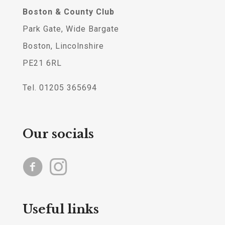
Boston & County Club
Park Gate, Wide Bargate
Boston, Lincolnshire
PE21 6RL
Tel. 01205 365694
Our socials
Useful links