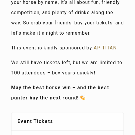
your horse by name, it’s all about fun, friendly
competition, and plenty of drinks along the
way. So grab your friends, buy your tickets, and
let’s make it a night to remember.
This event is kindly sponsored by
AP TITAN
We still have tickets left, but we are limited to
100 attendees – buy yours quickly!
May the best horse win – and the best
punter buy the next round!
Event Tickets