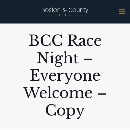
BCC Race
Night –
Everyone
Welcome –
Copy