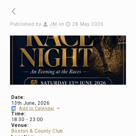
Published by
JM
on
28 May 2026
Date:
13th June, 2026
Add to Calendar
Time:
18:30
-
23:00
Venue:
Boston & County Club