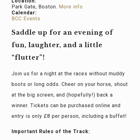
Location:
Park Gate, Boston.
More info
Calendar:
BCC Events
Saddle up for an evening of
fun, laughter, and a little
“flutter”!
Join us for a night at the races without muddy
boots or long odds. Cheer on your horse, shout
at the big screen, and (hopefully!) back a
winner. Tickets can be purchased online and
entry is only £8 per person, including a buffet!
Important Rules of the Track: