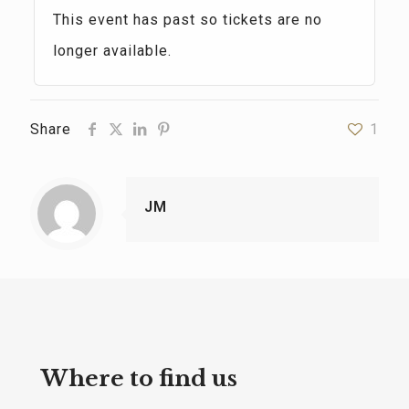
This event has past so tickets are no
longer available.
Share
1
JM
Where to find us